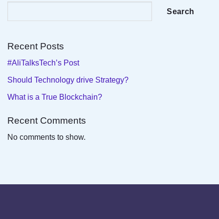
Search
Recent Posts
#AliTalksTech’s Post
Should Technology drive Strategy?
What is a True Blockchain?
Recent Comments
No comments to show.