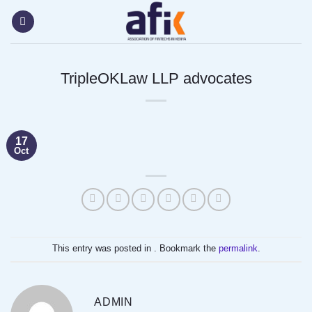
Skip
content
to
content
TripleOKLaw LLP advocates
17
Oct
This entry was posted in . Bookmark the
permalink
.
ADMIN