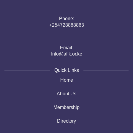
Phone:
+254728888863
Email:
Info@afik.or.ke
Quick Links
Home
About Us
Membership
Directory