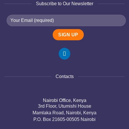
Subscribe to Our Newsletter
Contacts
Nairobi Office, Kenya
3rd Floor, Utumishi House
Mamlaka Road, Nairobi, Kenya
P.O. Box 21605-00505 Nairobi