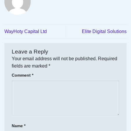
WayHoty Capital Ltd
Elite Digital Solutions
Leave a Reply
Your email address will not be published.
Required
fields are marked
*
Comment
*
Name
*