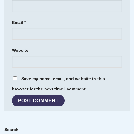
Email
*
Website
Save my name, email, and website in this
browser for the next time I comment.
Search