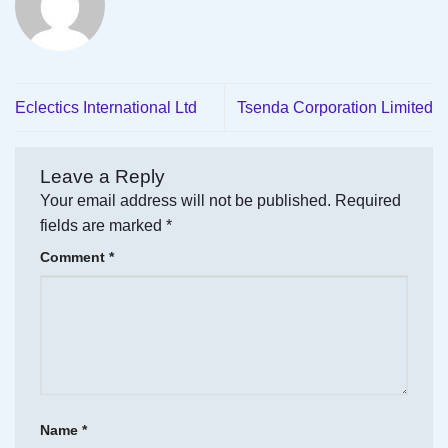
Eclectics International Ltd
Tsenda Corporation Limited
Leave a Reply
Your email address will not be published.
Required
fields are marked
*
Comment
*
Name
*