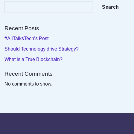
Search
Recent Posts
#AliTalksTech’s Post
Should Technology drive Strategy?
What is a True Blockchain?
Recent Comments
No comments to show.