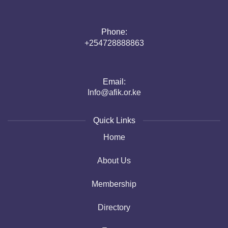
Phone:
+254728888863
Email:
Info@afik.or.ke
Quick Links
Home
About Us
Membership
Directory