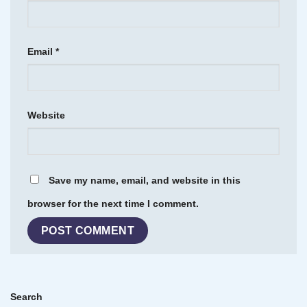
Email
*
Website
Save my name, email, and website in this
browser for the next time I comment.
Search