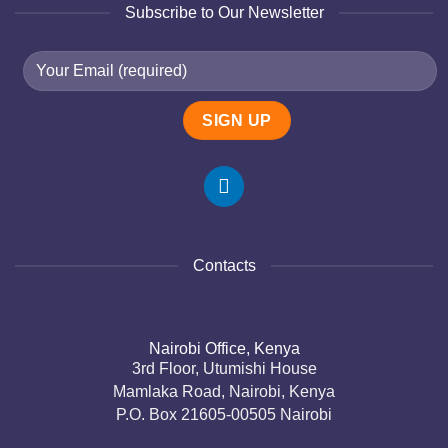
Subscribe to Our Newsletter
Contacts
Nairobi Office, Kenya
3rd Floor, Utumishi House
Mamlaka Road, Nairobi, Kenya
P.O. Box 21605-00505 Nairobi