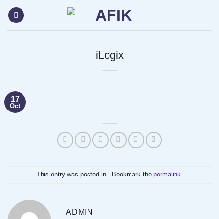
Skip
content
to
content
iLogix
17
Oct
This entry was posted in . Bookmark the
permalink
.
ADMIN